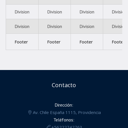
Division
Division
Division
Division
Division
Division
Division
Division
Footer
Footer
Footer
Footer
Contacto
Dirección:
Av. Chile España 1115, Providencia
Teléfonos:
+56222742763