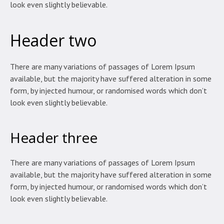
look even slightly believable.
Header two
There are many variations of passages of Lorem Ipsum
available, but the majority have suffered alteration in some
form, by injected humour, or randomised words which don’t
look even slightly believable.
Header three
There are many variations of passages of Lorem Ipsum
available, but the majority have suffered alteration in some
form, by injected humour, or randomised words which don’t
look even slightly believable.