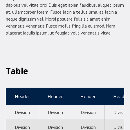
dapibus vel vitae orci. Duis eget apien faucibus, aliquet ipsum
at, ullamcorper lorem. Fusce lacinia tellus urna, at lacinia
neque dignissim vel. Morbi posuere felis sit amet enim
venenatis venenatis Fusce mollis fringilla euismod. Nam
placerat iaculis ipsum, ut feugiat velit venenatis vitae.
Table
Header
Header
Header
Header
Division
Division
Division
Division
Division
Division
Division
Division