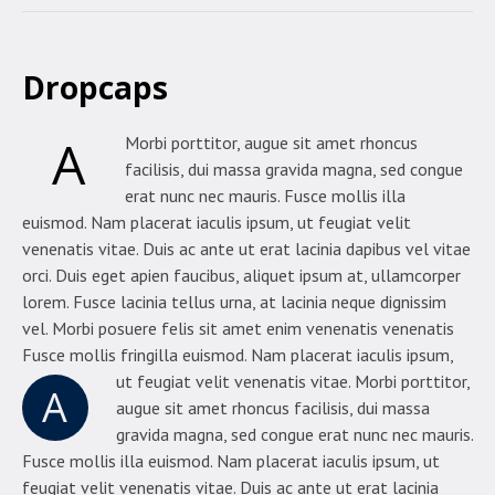
Dropcaps
A
Morbi porttitor, augue sit amet rhoncus
facilisis, dui massa gravida magna, sed congue
erat nunc nec mauris. Fusce mollis illa
euismod. Nam placerat iaculis ipsum, ut feugiat velit
venenatis vitae. Duis ac ante ut erat lacinia dapibus vel vitae
orci. Duis eget apien faucibus, aliquet ipsum at, ullamcorper
lorem. Fusce lacinia tellus urna, at lacinia neque dignissim
vel. Morbi posuere felis sit amet enim venenatis venenatis
Fusce mollis fringilla euismod. Nam placerat iaculis ipsum,
ut feugiat velit venenatis vitae.
Morbi porttitor,
A
augue sit amet rhoncus facilisis, dui massa
gravida magna, sed congue erat nunc nec mauris.
Fusce mollis illa euismod. Nam placerat iaculis ipsum, ut
feugiat velit venenatis vitae. Duis ac ante ut erat lacinia