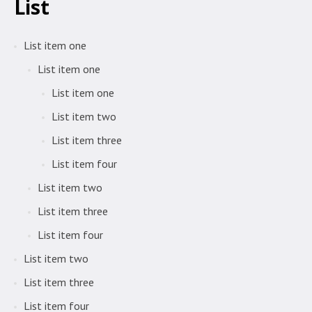
List
List item one
List item one
List item one
List item two
List item three
List item four
List item two
List item three
List item four
List item two
List item three
List item four