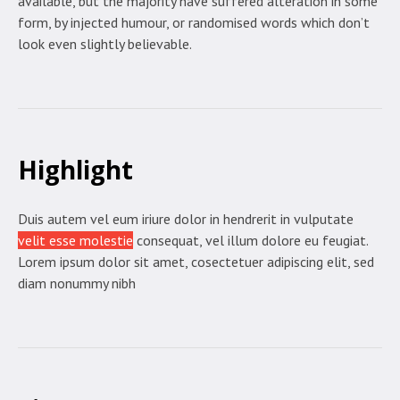
available, but the majority have suffered alteration in some
form, by injected humour, or randomised words which don’t
look even slightly believable.
Highlight
Duis autem vel eum iriure dolor in hendrerit in vulputate
velit esse molestie
consequat, vel illum dolore eu feugiat.
Lorem ipsum dolor sit amet, cosectetuer adipiscing elit, sed
diam nonummy nibh