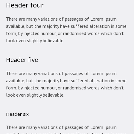
Header four
There are many variations of passages of Lorem Ipsum
available, but the majority have suffered alteration in some
form, by injected humour, or randomised words which don’t
look even slightly believable.
Header five
There are many variations of passages of Lorem Ipsum
available, but the majority have suffered alteration in some
form, by injected humour, or randomised words which don’t
look even slightly believable.
Header six
There are many variations of passages of Lorem Ipsum