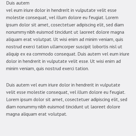
Duis autem
vel eum iriure dolor in hendrerit in vulputate velit esse
molestie consequat, vel illum dolore eu feugiat. Lorem
ipsum dolor sit amet, cosectetuer adipiscing elit, sed diam
nonummy nibh euismod tincidunt ut laoreet dolore magna
aliquam erat volutpat. Ut wisi enim ad minim veniam, quis
nostrud exerci tation ullamcorper suscipit lobortis nisl ut
aliquip ex ea commodo consequat. Duis autem vel eum iriure
dolor in hendrerit in vulputate velit esse. Ut wisi enim ad
minim veniam, quis nostrud exerci tation.
Duis autem vel eum iriure dolor in hendrerit in vulputate
velit esse molestie consequat, vel illum dolore eu feugiat.
Lorem ipsum dolor sit amet, cosectetuer adipiscing elit, sed
diam nonummy nibh euismod tincidunt ut laoreet dolore
magna aliquam erat volutpat.