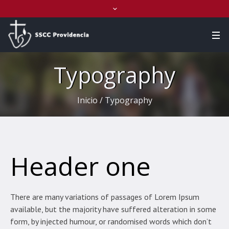
Typography
Inicio
/
Typography
Header one
There are many variations of passages of Lorem Ipsum
available, but the majority have suffered alteration in some
form, by injected humour, or randomised words which don’t