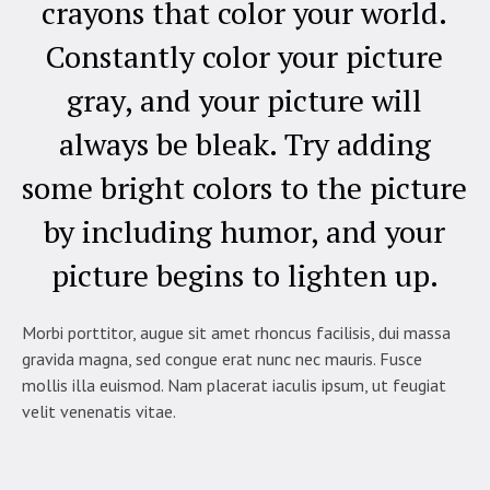
crayons that color your world.
Constantly color your picture
gray, and your picture will
always be bleak. Try adding
some bright colors to the picture
by including humor, and your
picture begins to lighten up.
Morbi porttitor, augue sit amet rhoncus facilisis, dui massa
gravida magna, sed congue erat nunc nec mauris. Fusce
mollis illa euismod. Nam placerat iaculis ipsum, ut feugiat
velit venenatis vitae.