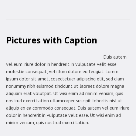
Pictures with Caption
Duis autem
vel eum iriure dolor in hendrerit in vulputate velit esse
molestie consequat, vel illum dolore eu feugiat. Lorem
ipsum dolor sit amet, cosectetuer adipiscing elit, sed diam
nonummy nibh euismod tincidunt ut laoreet dolore magna
aliquam erat volutpat. Ut wisi enim ad minim veniam, quis
nostrud exerci tation ullamcorper suscipit lobortis nisl ut
aliquip ex ea commodo consequat. Duis autem vel eum iriure
dolor in hendrerit in vulputate velit esse. Ut wisi enim ad
minim veniam, quis nostrud exerci tation.