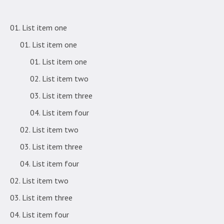
List item one
List item one
List item one
List item two
List item three
List item four
List item two
List item three
List item four
List item two
List item three
List item four