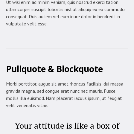
Ut wisi enim ad minim veniam, quis nostrud exerci tation
ullamcorper suscipit lobortis nisl ut aliquip ex ea commodo
consequat. Duis autem vel eum iriure dolor in hendrerit in
vulputate velit esse.
Pullquote & Blockquote
Morbi porttitor, augue sit amet rhoncus facilisis, dui massa
gravida magna, sed congue erat nunc nec mauris. Fusce
mollis illa euismod. Nam placerat iaculis ipsum, ut feugiat
velit venenatis vitae.
Your attitude is like a box of